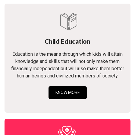
Child Education
Education is the means through which kids will attain
knowledge and skills that will not only make them
financially independent but will also make them better
human beings and civilized members of society.
KNOW MORE