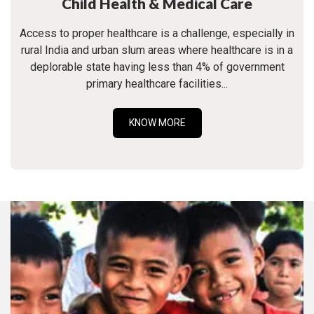
Child Health & Medical Care
Access to proper healthcare is a challenge, especially in
rural India and urban slum areas where healthcare is in a
deplorable state having less than 4% of government
primary healthcare facilities...
KNOW MORE