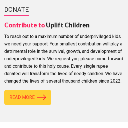
DONATE
Contribute to
Uplift Children
To reach out to a maximum number of underprivileged kids
we need your support. Your smallest contribution will play a
detrimental role in the survival, growth, and development of
underprivileged kids. We request you, please come forward
and contribute to this holy cause. Every single rupee
donated will transform the lives of needy children. We have
changed the lives of several thousand children since 2022.
READ MORE