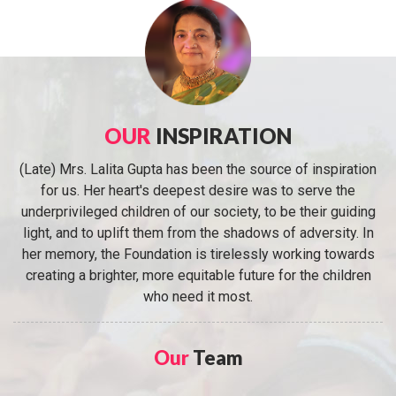
OUR
INSPIRATION
(Late) Mrs. Lalita Gupta has been the source of inspiration
for us. Her heart's deepest desire was to serve the
underprivileged children of our society, to be their guiding
light, and to uplift them from the shadows of adversity. In
her memory, the Foundation is tirelessly working towards
creating a brighter, more equitable future for the children
who need it most.
Our
Team