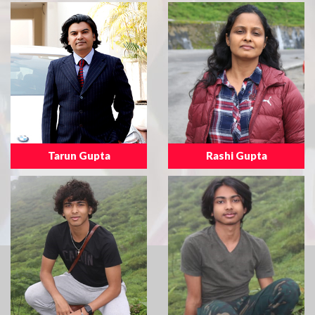
Tarun Gupta
Rashi Gupta