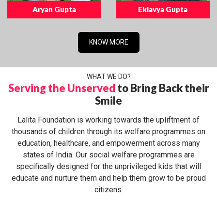
Aryan Gupta
Eklavya Gupta
KNOW MORE
WHAT WE DO?
Serving the Unserved
to Bring Back their
Smile
Lalita Foundation is working towards the upliftment of
thousands of children through its welfare programmes on
education, healthcare, and empowerment across many
states of India. Our social welfare programmes are
specifically designed for the unprivileged kids that will
educate and nurture them and help them grow to be proud
citizens.