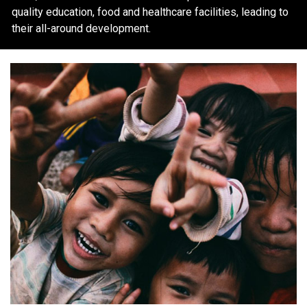
quality education, food and healthcare facilities, leading to
their all-around development.