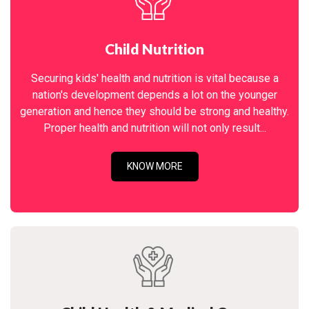
Child Nutrition
Securing kids' health and nutrition is vital because a
nation's development depends a lot on the younger
generation and hence they should be strong and healthy.
Proper health and nutrition will not only result...
KNOW MORE