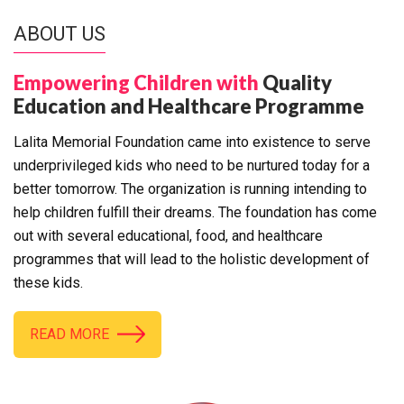
ABOUT US
Empowering Children with
Quality
Education and Healthcare Programme
Lalita Memorial Foundation came into existence to serve
underprivileged kids who need to be nurtured today for a
better tomorrow. The organization is running intending to
help children fulfill their dreams. The foundation has come
out with several educational, food, and healthcare
programmes that will lead to the holistic development of
these kids.
READ MORE