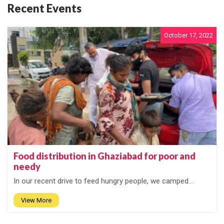
Recent Events
October 17, 2022
Food distribution in Ghaziabad for poor and
needy
In our recent drive to feed hungry people, we camped...
View More