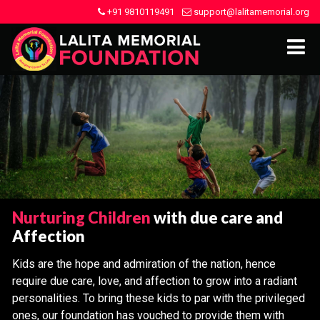
+91 9810119491
support@lalitamemorial.org
Nurturing Children
with due care and
Affection
Kids are the hope and admiration of the nation, hence
require due care, love, and affection to grow into a radiant
personalities. To bring these kids to par with the privileged
ones, our foundation has vouched to provide them with