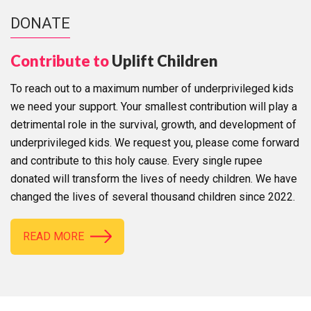
DONATE
Contribute to
Uplift Children
To reach out to a maximum number of underprivileged kids
we need your support. Your smallest contribution will play a
detrimental role in the survival, growth, and development of
underprivileged kids. We request you, please come forward
and contribute to this holy cause. Every single rupee
donated will transform the lives of needy children. We have
changed the lives of several thousand children since 2022.
READ MORE