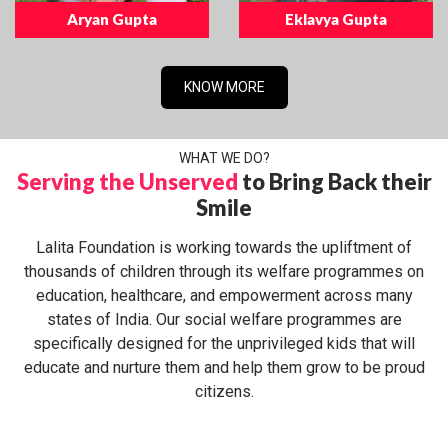
Aryan Gupta
Eklavya Gupta
KNOW MORE
WHAT WE DO?
Serving the Unserved
to Bring Back their
Smile
Lalita Foundation is working towards the upliftment of
thousands of children through its welfare programmes on
education, healthcare, and empowerment across many
states of India. Our social welfare programmes are
specifically designed for the unprivileged kids that will
educate and nurture them and help them grow to be proud
citizens.