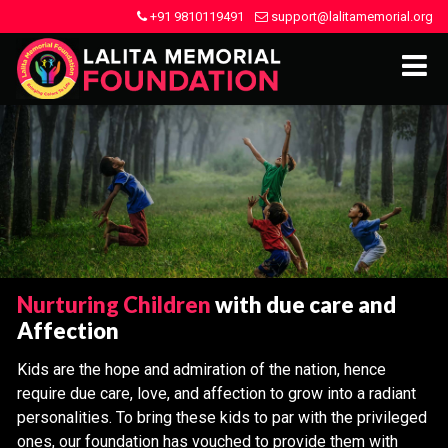
+91 9810119491
support@lalitamemorial.org
Nurturing Children
with due care and
Affection
Kids are the hope and admiration of the nation, hence
require due care, love, and affection to grow into a radiant
personalities. To bring these kids to par with the privileged
ones, our foundation has vouched to provide them with