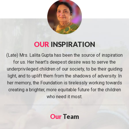
OUR
INSPIRATION
(Late) Mrs. Lalita Gupta has been the source of inspiration
for us. Her heart's deepest desire was to serve the
underprivileged children of our society, to be their guiding
light, and to uplift them from the shadows of adversity. In
her memory, the Foundation is tirelessly working towards
creating a brighter, more equitable future for the children
who need it most.
Our
Team