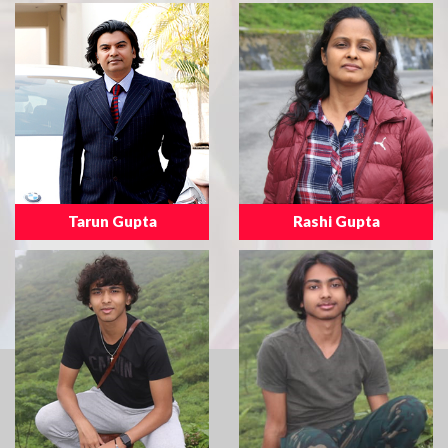
Tarun Gupta
Rashi Gupta