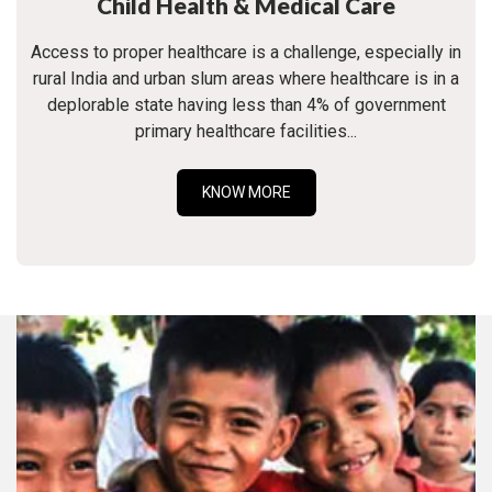
Child Health & Medical Care
Access to proper healthcare is a challenge, especially in
rural India and urban slum areas where healthcare is in a
deplorable state having less than 4% of government
primary healthcare facilities...
KNOW MORE