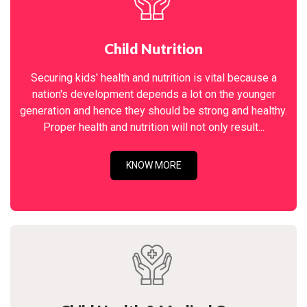
Child Nutrition
Securing kids' health and nutrition is vital because a
nation's development depends a lot on the younger
generation and hence they should be strong and healthy.
Proper health and nutrition will not only result...
KNOW MORE