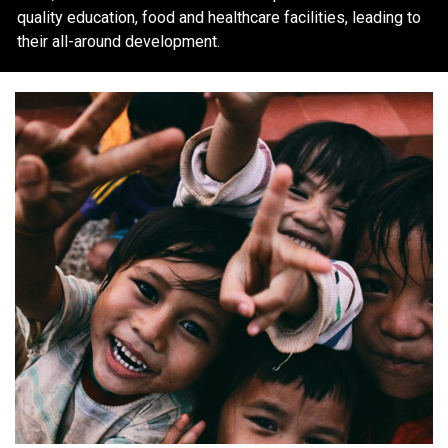
quality education, food and healthcare facilities, leading to
their all-around development.