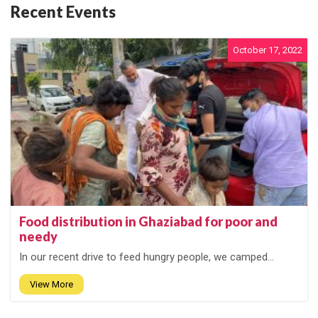
Recent Events
October 17, 2022
Food distribution in Ghaziabad for poor and
needy
In our recent drive to feed hungry people, we camped...
View More