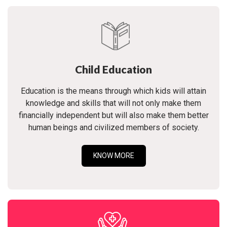
Child Education
Education is the means through which kids will attain
knowledge and skills that will not only make them
financially independent but will also make them better
human beings and civilized members of society.
KNOW MORE