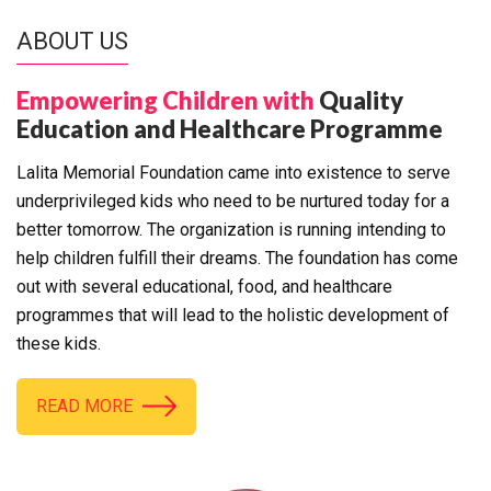
ABOUT US
Empowering Children with
Quality
Education and Healthcare Programme
Lalita Memorial Foundation came into existence to serve
underprivileged kids who need to be nurtured today for a
better tomorrow. The organization is running intending to
help children fulfill their dreams. The foundation has come
out with several educational, food, and healthcare
programmes that will lead to the holistic development of
these kids.
READ MORE