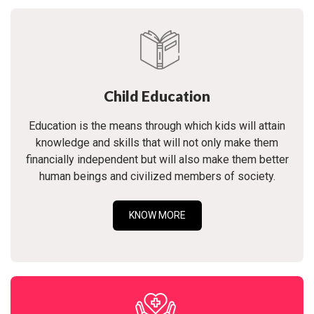
Child Education
Education is the means through which kids will attain
knowledge and skills that will not only make them
financially independent but will also make them better
human beings and civilized members of society.
KNOW MORE