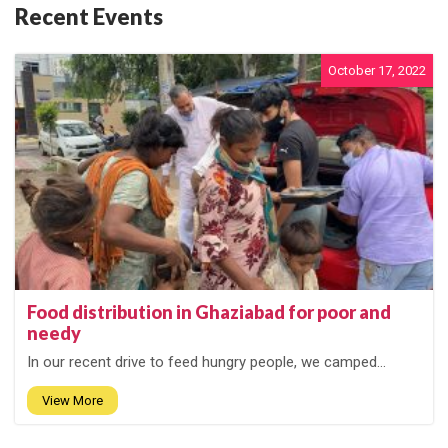
Recent Events
October 17, 2022
Food distribution in Ghaziabad for poor and
needy
In our recent drive to feed hungry people, we camped...
View More