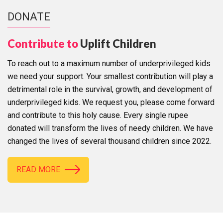
DONATE
Contribute to
Uplift Children
To reach out to a maximum number of underprivileged kids
we need your support. Your smallest contribution will play a
detrimental role in the survival, growth, and development of
underprivileged kids. We request you, please come forward
and contribute to this holy cause. Every single rupee
donated will transform the lives of needy children. We have
changed the lives of several thousand children since 2022.
READ MORE