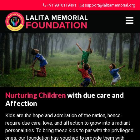
+91 9810119491
support@lalitamemorial.org
Nurturing Children
with due care and
Affection
Kids are the hope and admiration of the nation, hence
require due care, love, and affection to grow into a radiant
personalities. To bring these kids to par with the privileged
ones, our foundation has vouched to provide them with