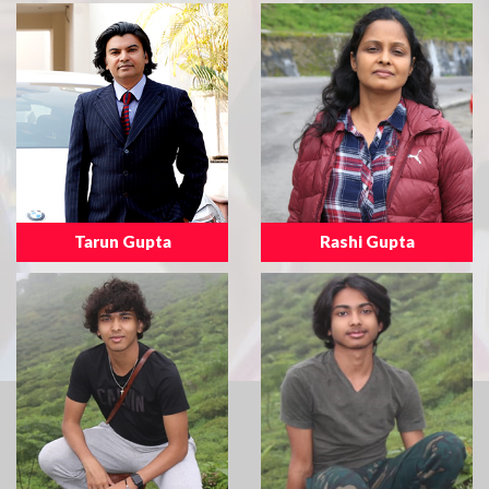
Tarun Gupta
Rashi Gupta