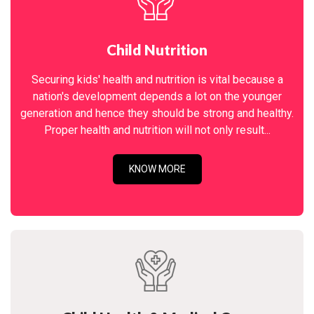
Child Nutrition
Securing kids' health and nutrition is vital because a
nation's development depends a lot on the younger
generation and hence they should be strong and healthy.
Proper health and nutrition will not only result...
KNOW MORE