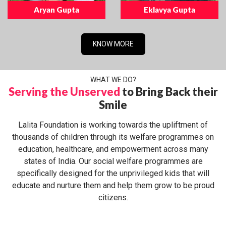
Aryan Gupta
Eklavya Gupta
KNOW MORE
WHAT WE DO?
Serving the Unserved
to Bring Back their
Smile
Lalita Foundation is working towards the upliftment of
thousands of children through its welfare programmes on
education, healthcare, and empowerment across many
states of India. Our social welfare programmes are
specifically designed for the unprivileged kids that will
educate and nurture them and help them grow to be proud
citizens.