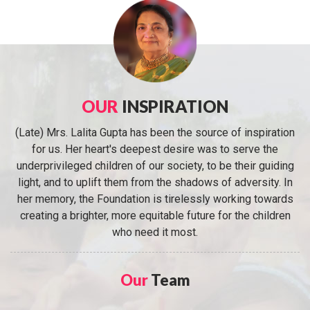
OUR
INSPIRATION
(Late) Mrs. Lalita Gupta has been the source of inspiration
for us. Her heart's deepest desire was to serve the
underprivileged children of our society, to be their guiding
light, and to uplift them from the shadows of adversity. In
her memory, the Foundation is tirelessly working towards
creating a brighter, more equitable future for the children
who need it most.
Our
Team