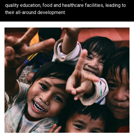
quality education, food and healthcare facilities, leading to
their all-around development.