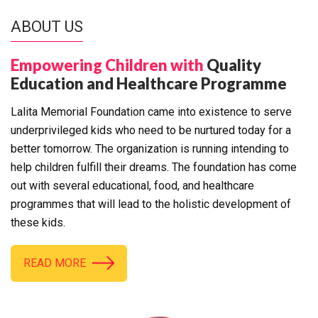
ABOUT US
Empowering Children with
Quality
Education and Healthcare Programme
Lalita Memorial Foundation came into existence to serve
underprivileged kids who need to be nurtured today for a
better tomorrow. The organization is running intending to
help children fulfill their dreams. The foundation has come
out with several educational, food, and healthcare
programmes that will lead to the holistic development of
these kids.
READ MORE