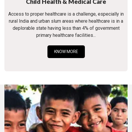
Child Health & Medical Care
Access to proper healthcare is a challenge, especially in
rural India and urban slum areas where healthcare is in a
deplorable state having less than 4% of government
primary healthcare facilities...
KNOW MORE