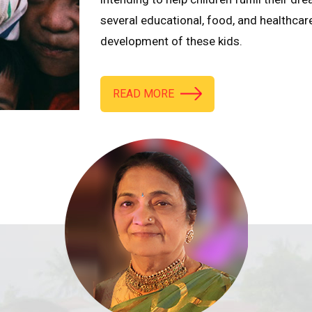
several educational, food, and healthcar
development of these kids.
READ MORE