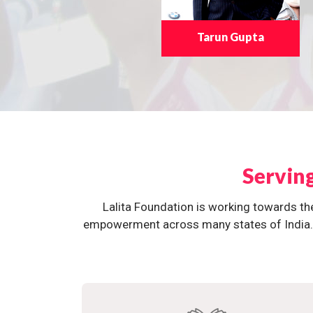
Tarun Gupta
Servin
Lalita Foundation is working towards th
empowerment across many states of India. O