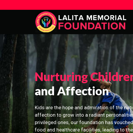
Nurturing Childre
and Affection
Kids are the hope and admiration of the nati
affection to grow into a radiant personalitie
privileged ones, our foundation has vouched
food and healthcare facilities, leading to th