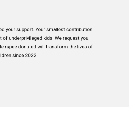
d your support. Your smallest contribution
nt of underprivileged kids. We request you,
le rupee donated will transform the lives of
ildren since 2022.