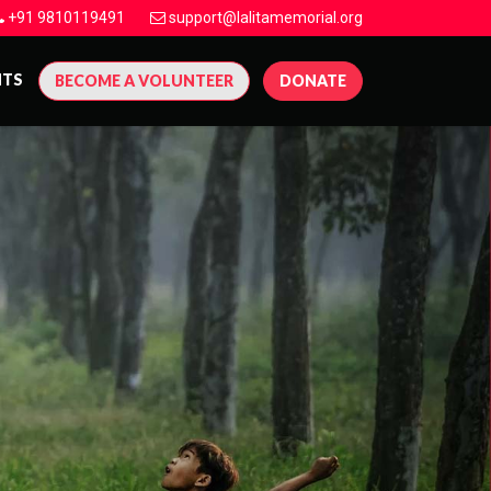
+91 9810119491
support@lalitamemorial.org
NTS
BECOME A VOLUNTEER
DONATE