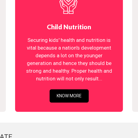
Child Nutrition
Securing kids' health and nutrition is
vital because a nation's development
depends a lot on the younger
generation and hence they should be
strong and healthy. Proper health and
nutrition will not only result...
KNOW MORE
ATE