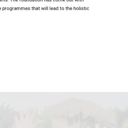
e programmes that will lead to the holistic