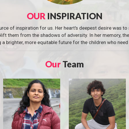
OUR
INSPIRATION
urce of inspiration for us. Her heart's deepest desire was to 
 uplift them from the shadows of adversity. In her memory, t
g a brighter, more equitable future for the children who need 
Our
Team