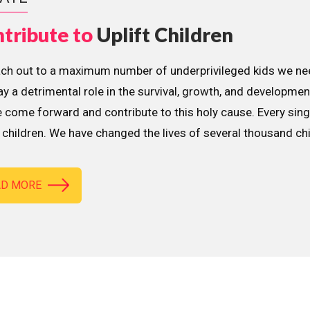
tribute to
Uplift Children
ach out to a maximum number of underprivileged kids we nee
lay a detrimental role in the survival, growth, and developme
 come forward and contribute to this holy cause. Every sing
children. We have changed the lives of several thousand ch
AD MORE