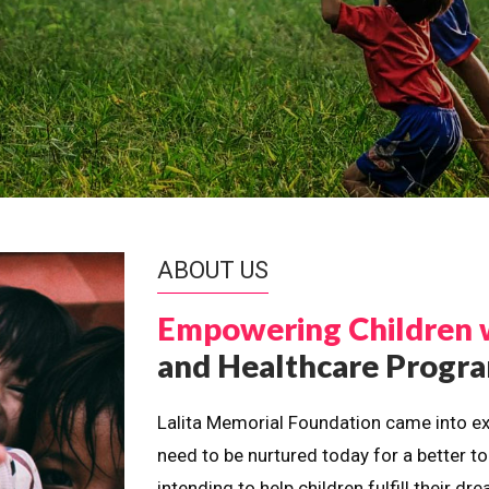
ABOUT US
Empowering Children 
and Healthcare Prog
Lalita Memorial Foundation came into ex
need to be nurtured today for a better t
intending to help children fulfill their 