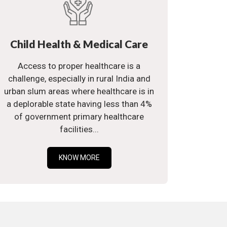
Child Health & Medical Care
Access to proper healthcare is a
challenge, especially in rural India and
urban slum areas where healthcare is in
a deplorable state having less than 4%
of government primary healthcare
facilities...
KNOW MORE