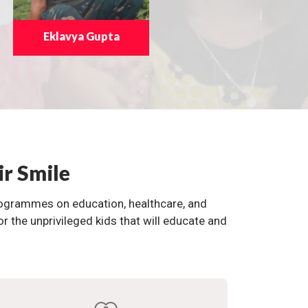
Eklavya Gupta
ir Smile
programmes on education, healthcare, and
the unprivileged kids that will educate and