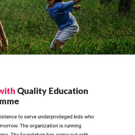
with
Quality Education
ramme
istence to serve underprivileged kids who
omorrow. The organization is running
dreams. The foundation has come out with