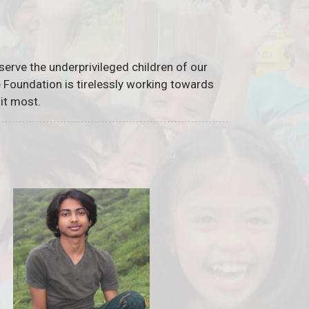
serve the underprivileged children of our
he Foundation is tirelessly working towards
it most.