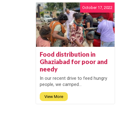
October 17, 2022
Food distribution in
Ghaziabad for poor and
needy
In our recent drive to feed hungry
people, we camped...
View More