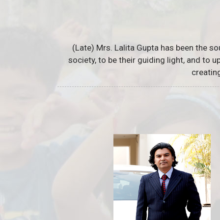
(Late) Mrs. Lalita Gupta has been the so
society, to be their guiding light, and to
creatin