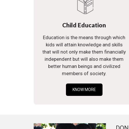
Child Education
Education is the means through which
kids will attain knowledge and skills
that will not only make them financially
independent but will also make them
better human beings and civilized
members of society.
KNOW MORE
DON