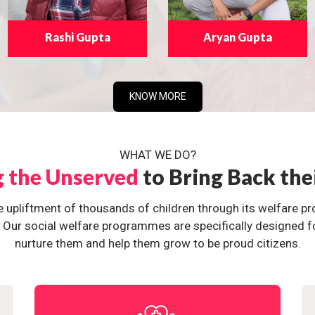
Rashi Gupta
Aryan Gupta
KNOW MORE
WHAT WE DO?
g the Unserved
to Bring Back the
e upliftment of thousands of children through its welfare 
ur social welfare programmes are specifically designed for 
nurture them and help them grow to be proud citizens.