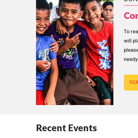
Con
To re
will p
please
needy 
RE
Recent Events