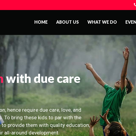
HOME
ABOUT US
WHAT WE DO
EVE
n
with due care
on, hence require due care, love, and
s. To bring these kids to par with the
 to provide them with quality education,
eir all-around development.