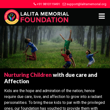
+91 9810119491
support@lalitamemorial.org
Nurturing Children
with due care and
Affection
Kids are the hope and admiration of the nation, hence
require due care, love, and affection to grow into a radiant
personalities. To bring these kids to par with the privileged
ones, our foundation has vouched to provide them with