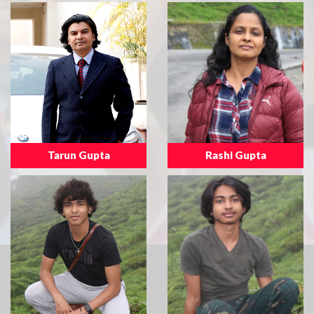
Tarun Gupta
Rashi Gupta