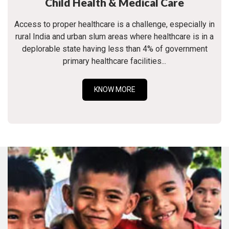
Child Health & Medical Care
Access to proper healthcare is a challenge, especially in
rural India and urban slum areas where healthcare is in a
deplorable state having less than 4% of government
primary healthcare facilities...
KNOW MORE