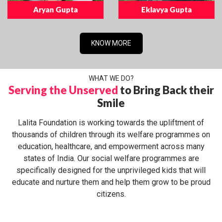
Aryan Gupta
Eklavya Gupta
KNOW MORE
WHAT WE DO?
Serving the Unserved
to Bring Back their
Smile
Lalita Foundation is working towards the upliftment of
thousands of children through its welfare programmes on
education, healthcare, and empowerment across many
states of India. Our social welfare programmes are
specifically designed for the unprivileged kids that will
educate and nurture them and help them grow to be proud
citizens.