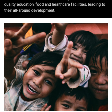
quality education, food and healthcare facilities, leading to
their all-around development.