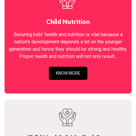
Child Nutrition
Securing kids' health and nutrition is vital because a
nation's development depends a lot on the younger
generation and hence they should be strong and healthy.
Proper health and nutrition will not only result...
KNOW MORE