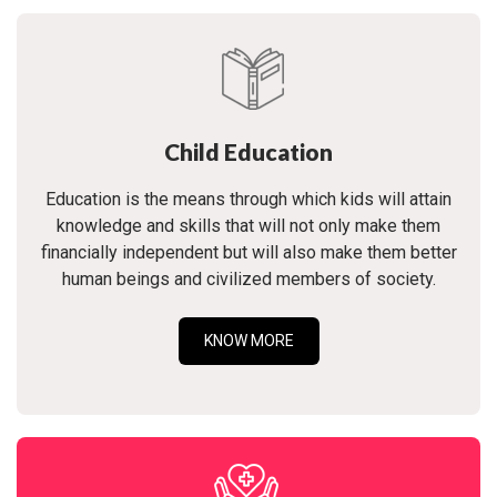
Child Education
Education is the means through which kids will attain
knowledge and skills that will not only make them
financially independent but will also make them better
human beings and civilized members of society.
KNOW MORE