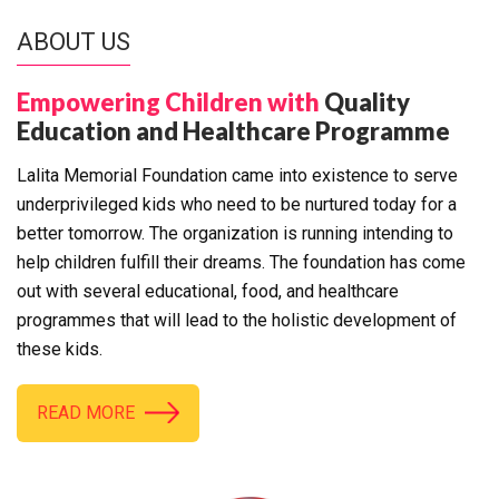
ABOUT US
Empowering Children with
Quality
Education and Healthcare Programme
Lalita Memorial Foundation came into existence to serve
underprivileged kids who need to be nurtured today for a
better tomorrow. The organization is running intending to
help children fulfill their dreams. The foundation has come
out with several educational, food, and healthcare
programmes that will lead to the holistic development of
these kids.
READ MORE