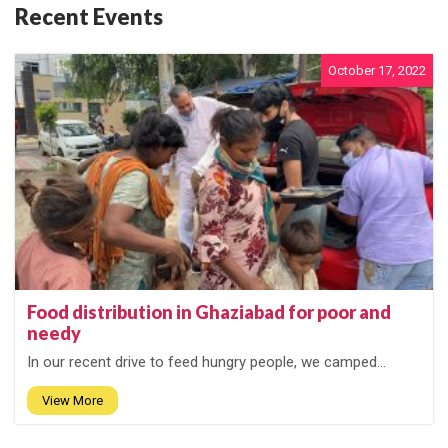
Recent Events
October 17, 2022
Food distribution in Ghaziabad for poor and
needy
In our recent drive to feed hungry people, we camped...
View More