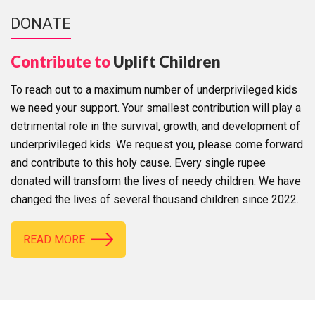
DONATE
Contribute to
Uplift Children
To reach out to a maximum number of underprivileged kids
we need your support. Your smallest contribution will play a
detrimental role in the survival, growth, and development of
underprivileged kids. We request you, please come forward
and contribute to this holy cause. Every single rupee
donated will transform the lives of needy children. We have
changed the lives of several thousand children since 2022.
READ MORE