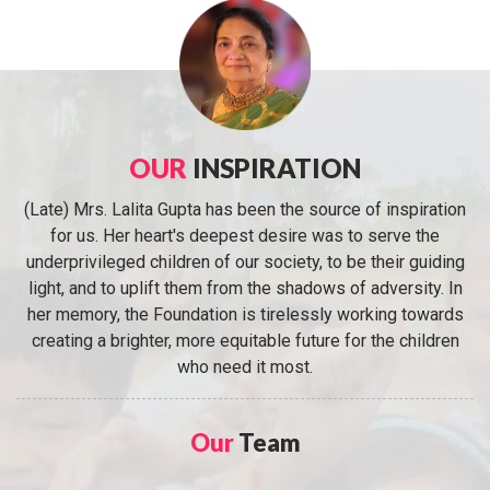
OUR
INSPIRATION
(Late) Mrs. Lalita Gupta has been the source of inspiration
for us. Her heart's deepest desire was to serve the
underprivileged children of our society, to be their guiding
light, and to uplift them from the shadows of adversity. In
her memory, the Foundation is tirelessly working towards
creating a brighter, more equitable future for the children
who need it most.
Our
Team