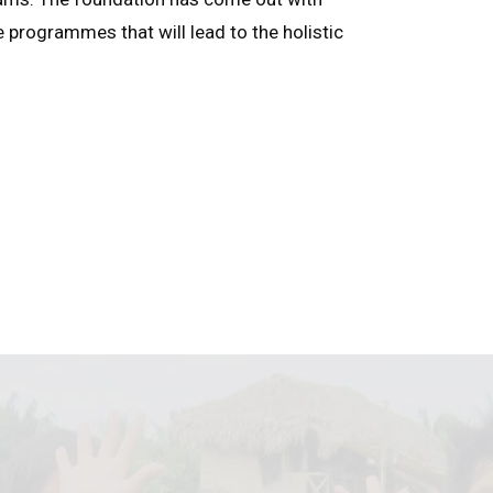
e programmes that will lead to the holistic