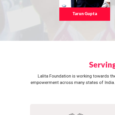
Tarun Gupta
Servin
Lalita Foundation is working towards th
empowerment across many states of India. O