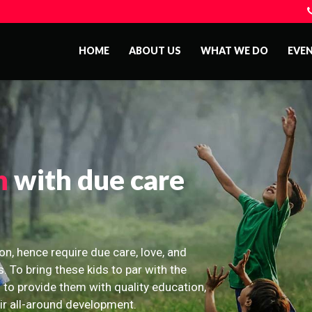
HOME
ABOUT US
WHAT WE DO
EVE
n
with due care
on, hence require due care, love, and
s. To bring these kids to par with the
 to provide them with quality education,
eir all-around development.