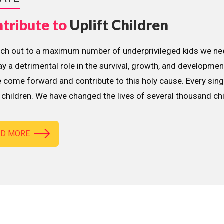
tribute to
Uplift Children
ach out to a maximum number of underprivileged kids we nee
lay a detrimental role in the survival, growth, and developme
 come forward and contribute to this holy cause. Every sing
children. We have changed the lives of several thousand ch
AD MORE