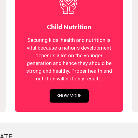
Child Nutrition
Securing kids' health and nutrition is
vital because a nation's development
depends a lot on the younger
generation and hence they should be
strong and healthy. Proper health and
nutrition will not only result...
KNOW MORE
ATE