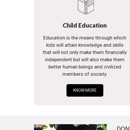
Child Education
Education is the means through which
kids will attain knowledge and skills
that will not only make them financially
independent but will also make them
better human beings and civilized
members of society.
KNOW MORE
DON