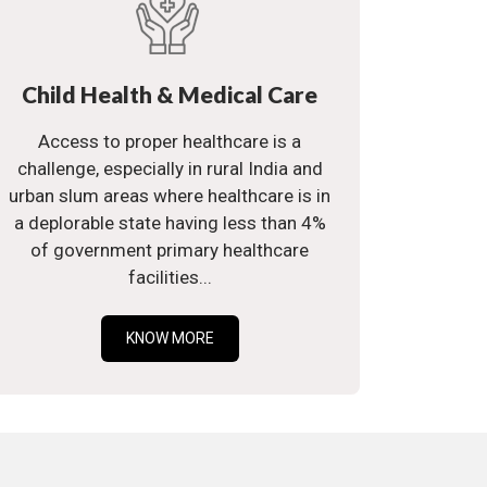
Child Health & Medical Care
Access to proper healthcare is a
challenge, especially in rural India and
urban slum areas where healthcare is in
a deplorable state having less than 4%
of government primary healthcare
facilities...
KNOW MORE