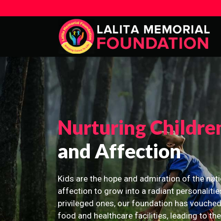
Nurturing Childre
and Affection
Kids are the hope and admiration of the nati
affection to grow into a radiant personalitie
privileged ones, our foundation has vouched
food and healthcare facilities, leading to th