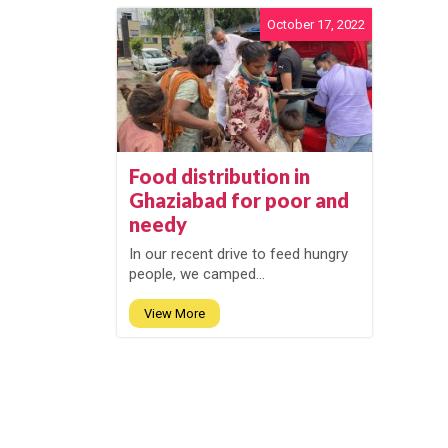
October 17, 2022
Food distribution in
Ghaziabad for poor and
needy
In our recent drive to feed hungry
people, we camped...
View More