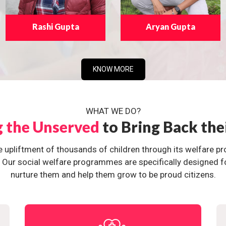
Rashi Gupta
Aryan Gupta
KNOW MORE
WHAT WE DO?
g the Unserved
to Bring Back the
e upliftment of thousands of children through its welfare 
ur social welfare programmes are specifically designed for 
nurture them and help them grow to be proud citizens.