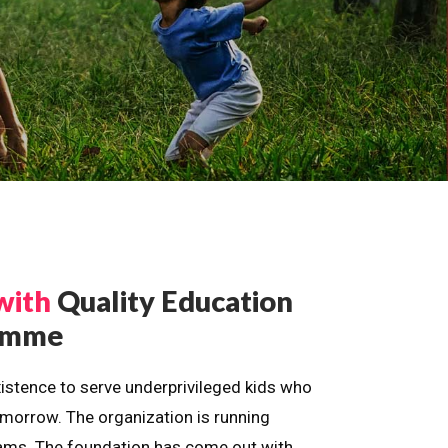
with
Quality Education
ramme
istence to serve underprivileged kids who
omorrow. The organization is running
dreams. The foundation has come out with