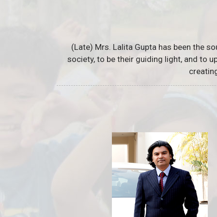
(Late) Mrs. Lalita Gupta has been the so
society, to be their guiding light, and to
creatin