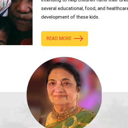
several educational, food, and healthcar
development of these kids.
READ MORE