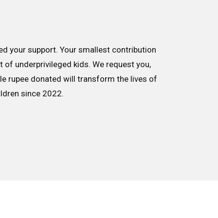
d your support. Your smallest contribution
nt of underprivileged kids. We request you,
le rupee donated will transform the lives of
ildren since 2022.