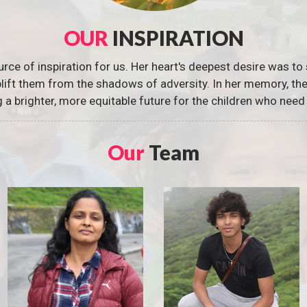
OUR
INSPIRATION
urce of inspiration for us. Her heart's deepest desire was to 
 uplift them from the shadows of adversity. In her memory, t
g a brighter, more equitable future for the children who need 
Our
Team