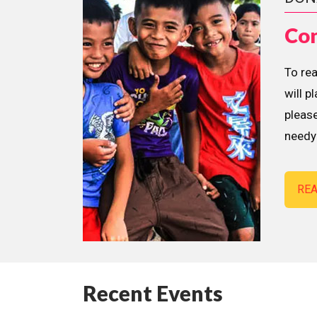
Con
To re
will p
please
needy 
RE
Recent Events