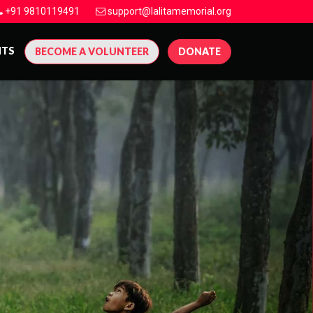
+91 9810119491
support@lalitamemorial.org
NTS
BECOME A VOLUNTEER
DONATE