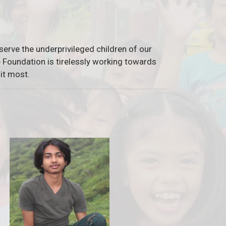
serve the underprivileged children of our
he Foundation is tirelessly working towards
it most.