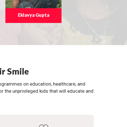
Eklavya Gupta
ir Smile
programmes on education, healthcare, and
the unprivileged kids that will educate and