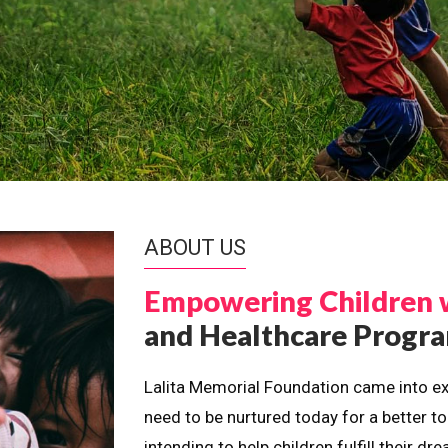
ABOUT US
Empowering Children 
and Healthcare Prog
Lalita Memorial Foundation came into ex
need to be nurtured today for a better t
intending to help children fulfill their 