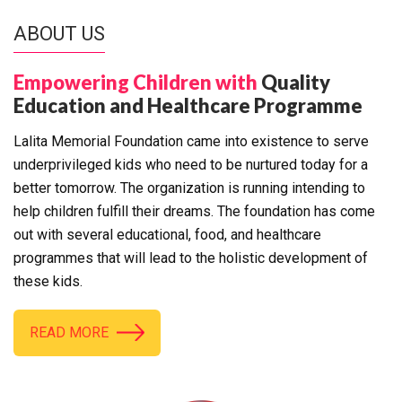
ABOUT US
Empowering Children with
Quality
Education and Healthcare Programme
Lalita Memorial Foundation came into existence to serve
underprivileged kids who need to be nurtured today for a
better tomorrow. The organization is running intending to
help children fulfill their dreams. The foundation has come
out with several educational, food, and healthcare
programmes that will lead to the holistic development of
these kids.
READ MORE