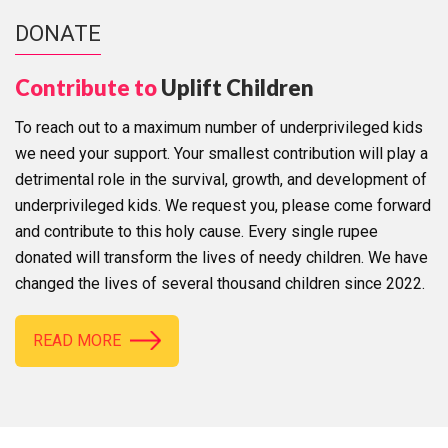
DONATE
Contribute to
Uplift Children
To reach out to a maximum number of underprivileged kids
we need your support. Your smallest contribution will play a
detrimental role in the survival, growth, and development of
underprivileged kids. We request you, please come forward
and contribute to this holy cause. Every single rupee
donated will transform the lives of needy children. We have
changed the lives of several thousand children since 2022.
READ MORE