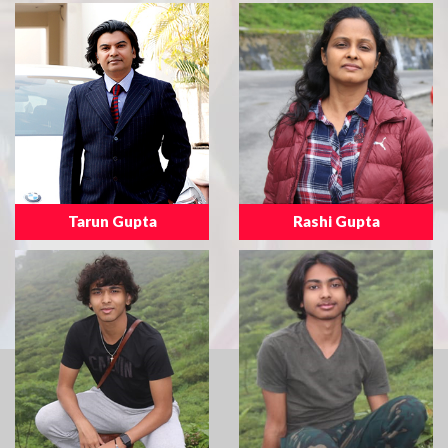
Tarun Gupta
Rashi Gupta