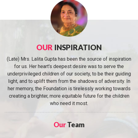
OUR
INSPIRATION
(Late) Mrs. Lalita Gupta has been the source of inspiration
for us. Her heart's deepest desire was to serve the
underprivileged children of our society, to be their guiding
light, and to uplift them from the shadows of adversity. In
her memory, the Foundation is tirelessly working towards
creating a brighter, more equitable future for the children
who need it most.
Our
Team