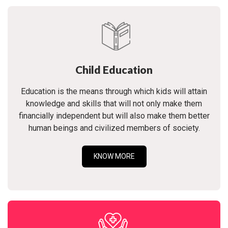
Child Education
Education is the means through which kids will attain
knowledge and skills that will not only make them
financially independent but will also make them better
human beings and civilized members of society.
KNOW MORE