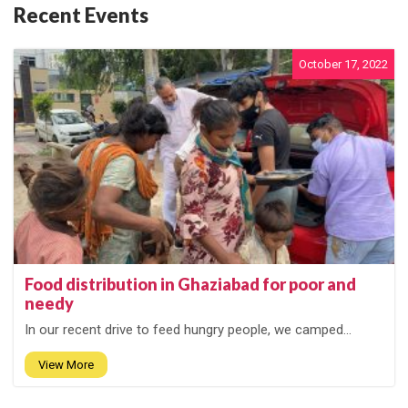
Recent Events
October 17, 2022
Food distribution in Ghaziabad for poor and
needy
In our recent drive to feed hungry people, we camped...
View More