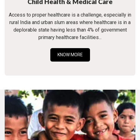
Child Health & Medical Care
Access to proper healthcare is a challenge, especially in
rural India and urban slum areas where healthcare is in a
deplorable state having less than 4% of government
primary healthcare facilities...
KNOW MORE