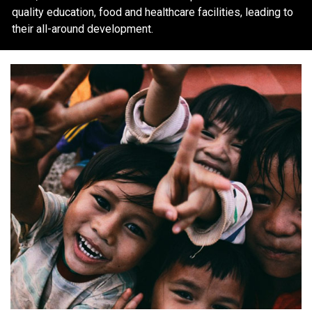
quality education, food and healthcare facilities, leading to
their all-around development.