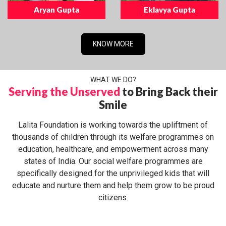
Aryan Gupta
Eklavya Gupta
KNOW MORE
WHAT WE DO?
Serving the Unserved
to Bring Back their
Smile
Lalita Foundation is working towards the upliftment of
thousands of children through its welfare programmes on
education, healthcare, and empowerment across many
states of India. Our social welfare programmes are
specifically designed for the unprivileged kids that will
educate and nurture them and help them grow to be proud
citizens.