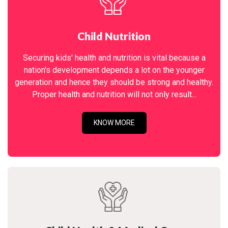
Child Nutrition
Securing kids' health and nutrition is vital because a
nation's development depends a lot on the younger
generation and hence they should be strong and healthy.
Proper health and nutrition will not only result...
KNOW MORE