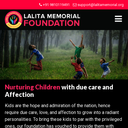
+91 9810119491
support@lalitamemorial.org
Nurturing Children
with due care and
Affection
Kids are the hope and admiration of the nation, hence
require due care, love, and affection to grow into a radiant
personalities. To bring these kids to par with the privileged
ones, our foundation has vouched to provide them with